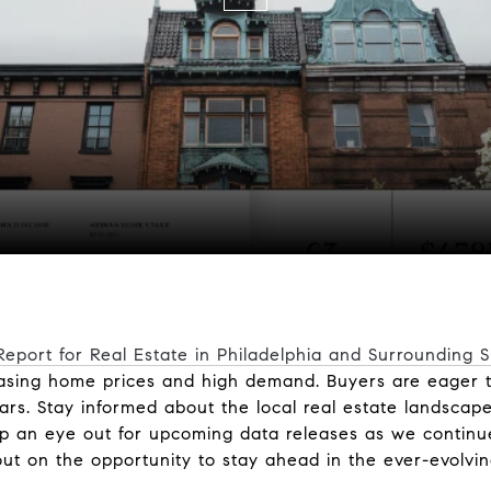
eport for Real Estate in Philadelphia and Surrounding 
reasing home prices and high demand. Buyers are eager 
ars. Stay informed about the local real estate landscape
eep an eye out for upcoming data releases as we continu
ut on the opportunity to stay ahead in the ever-evolvin