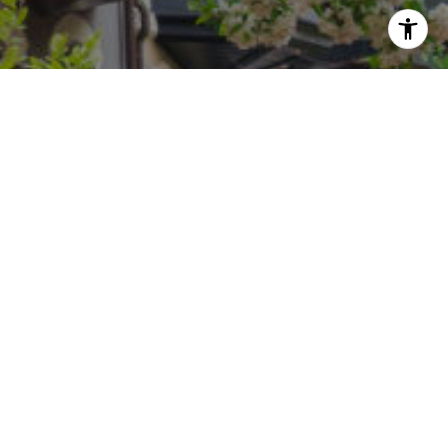
i Freedman via call, email, and text for real
an reply 'stop' at any time or reply 'help' for
he unsubscribe link in the emails. Message and
requency may vary.
Privacy Policy
.