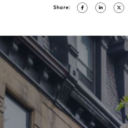
Share: