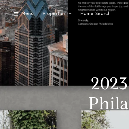
Menu
Properties
Home Search
2023
Phila