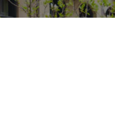
Phone
Message
I agree to be contacted by Steff
estate services. To opt out, you c
assistance. You can also click t
data rates may apply. Message f
Contact Us