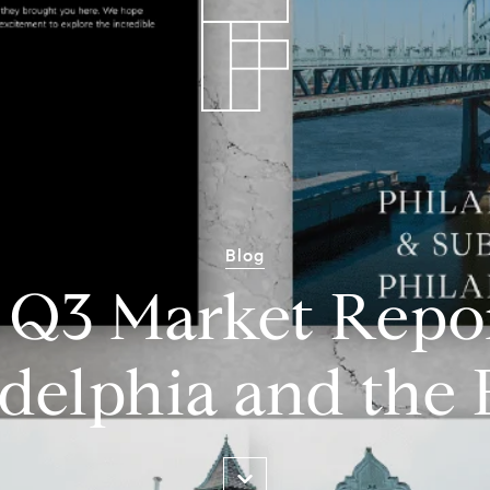
Blog
 Q3 Market Repor
delphia and the