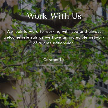
Work With Us
We look forward to working with you and always
welcome referrals as we have an incredible network
of agents nationwide.
Compass
The F
Contact Us
(610) 57
4 E Montgomery Ave.
[email p
Ardmore, PA 19003
Name
Email