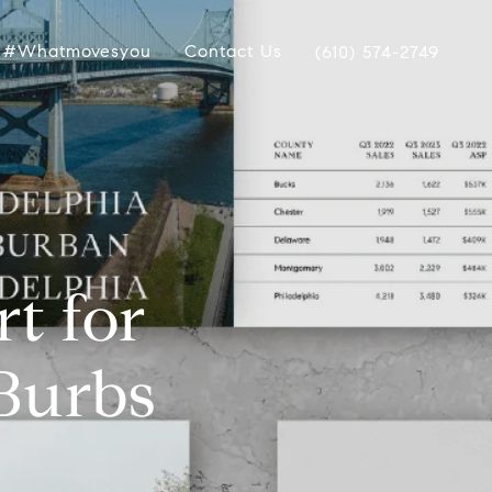
#whatmovesyou
Contact Us
(610) 574-2749
t for
 Burbs