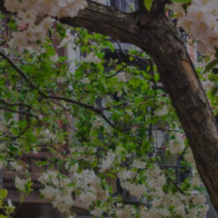
reedman Team
4-2749
rotected]