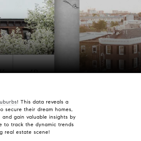
Suburbs
! This data reveals a
to secure their dream homes,
 and gain valuable insights by
e to track the dynamic trends
g real estate scene!