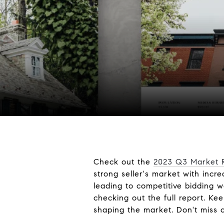
Check out the
2023 Q3 Market R
strong seller's market with inc
leading to competitive bidding w
checking out the full report. K
shaping the market. Don't miss o