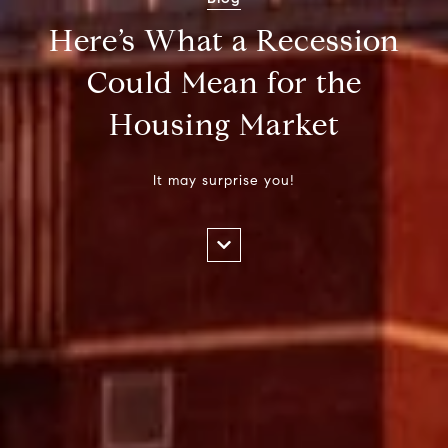
Here’s What a Recession
Could Mean for the
Housing Market
It may surprise you!