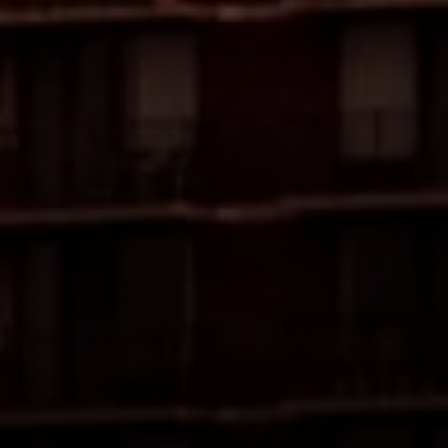
Compass
4 E Montgomery Ave.
Ardmore, PA 19003
The Freedman Team
(610) 574-2749
[email protected]