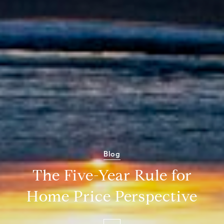
Blog
The Five-Year Rule for
Home Price Perspective