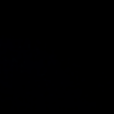
Compass
4 E Montgomery Ave.
Ardmore, PA 19003
The Freedman Team
(610) 574-2749
[email protected]