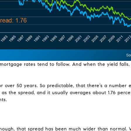
mortgage rates tend to follow. And when the yield falls
for over 50 years. So predictable, that there’s a number
 as the spread, and it usually averages about 1.76 perc
ts.
though, that spread has been much wider than normal. 