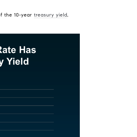
f the 10-year
treasury yield
,