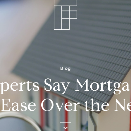
Blog
erts Say Mortga
Ease Over the N