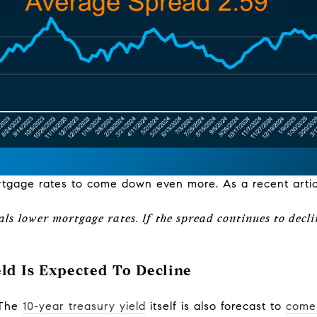
rtgage rates to come down even more. As a recent arti
ls lower mortgage rates. If the spread continues to decli
ld Is Expected To Decline
. The
10-year treasury yield
itself is also forecast to
come