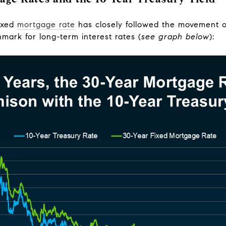
fixed
mortgage rate
has closely followed the movement o
mark for long-term interest rates (
see graph below
):