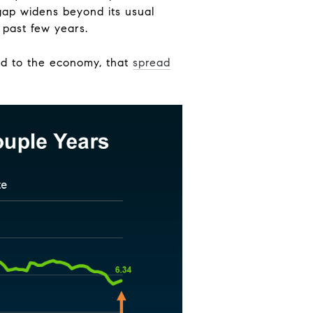
gap widens beyond its usual
 past few years.
ted to the economy, that
spread