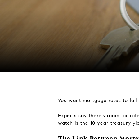
You want mortgage rates to fall –
Experts say there’s room for ra
watch is the 10-year treasury yie
The Link Between Mortga