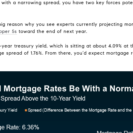
with a narrowing spread, you have two key forces pote
 big reason why you see experts currently projecting mor
pper 5s
toward the end of next year.
year treasury yield, which is sitting at about 4.09% at th
ge spread of 1.76%. From there, you’d expect mortgage r