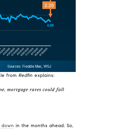
cle from
Redfin
explains:
ne, mortgage rates could fall
 down
in the months ahead. So,