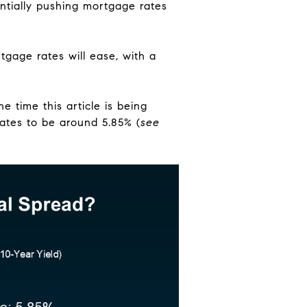
ntially pushing mortgage rates
tgage rates will ease, with a
e time this article is being
ates to be around 5.85% (
see