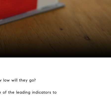
w low will they go?
of the leading indicators to