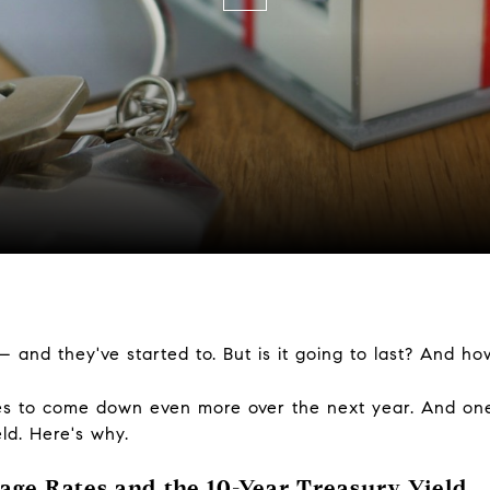
 and they've started to. But is it going to last? And ho
tes to come down even more over the next year. And one 
ld. Here's why.
ge Rates and the 10-Year Treasury Yield