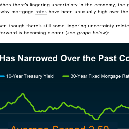
When there’s lingering uncertainty in the economy, the 
ns why mortgage
rates
have been unusually high over the
Even though there’s still some lingering uncertainty rela
 forward is becoming clearer (
see graph below
):