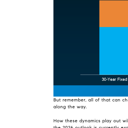
But remember, all of that can c
along the way.
How these dynamics play out wil
the 2026 outlook is currently ex