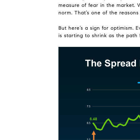
measure of fear in the market. 
norm. That’s one of the reaso
But here’s a sign for optimism. 
is starting to shrink as the path