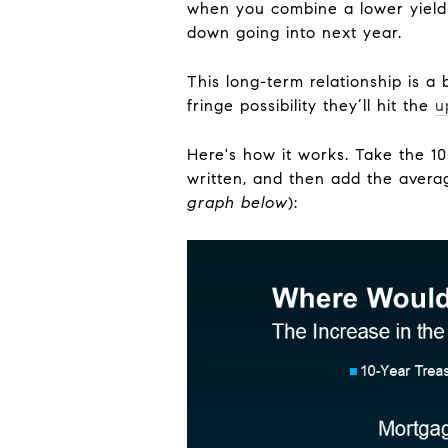
when you combine a lower yield 
down going into next year.
This long-term relationship is a
fringe possibility they’ll hit the
u
Here's how it works. Take the 10-
written, and then add the avera
graph below
):