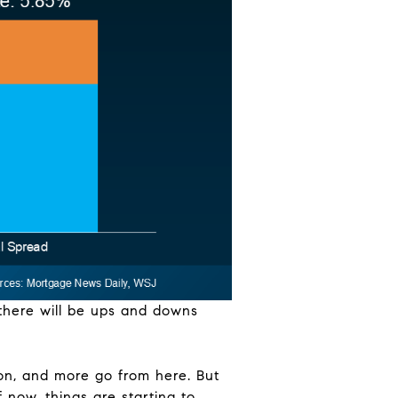
 there will be ups and downs
on, and more go from here. But
 now, things are starting to