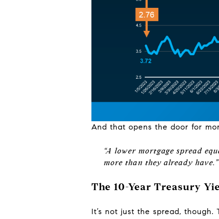
And that opens the door for mo
“A lower mortgage spread equa
more than they already have.”
The 10-Year Treasury Yie
It’s not just the spread, though