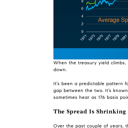
When the treasury yield climbs, 
down.
It’s been a predictable pattern 
gap between the two. It’s known
sometimes hear as 176 basis poin
The Spread Is Shrinking
Over the past couple of years, 