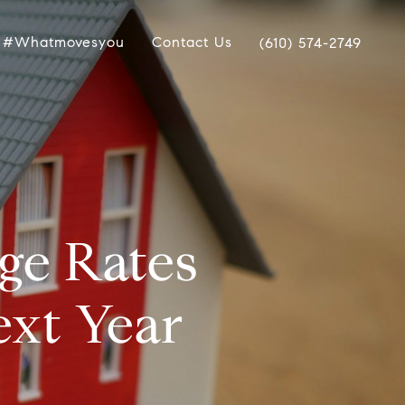
#whatmovesyou
Contact Us
(610) 574-2749
ge Rates
ext Year