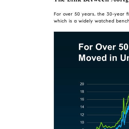
For over 50 years, the 30-year 
which is a widely watched bench