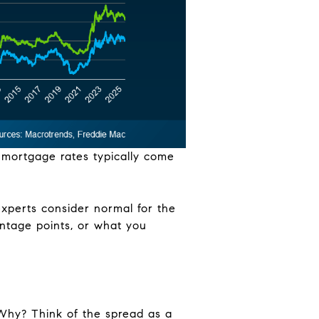
, mortgage rates typically come
 experts consider normal for the
entage points, or what you
Why? Think of the spread as a