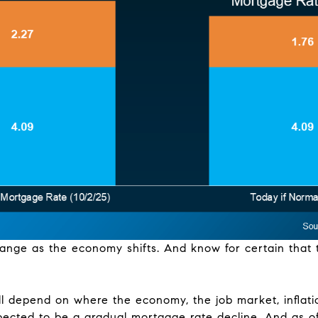
hange as the economy shifts. And know for certain that
l depend on where the economy, the job market, inflati
pected to be a gradual mortgage rate decline. And as of