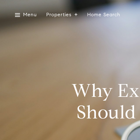
Menu
Properties
Home Search
Why Exp
Should 