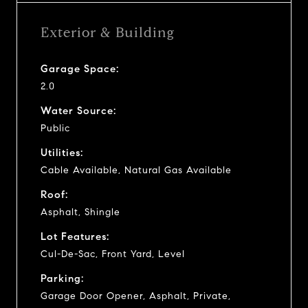
Exterior & Building
Garage Space:
2.0
Water Source:
Public
Utilities:
Cable Available, Natural Gas Available
Roof:
Asphalt, Shingle
Lot Features:
Cul-De-Sac, Front Yard, Level
Parking:
Garage Door Opener, Asphalt, Private,