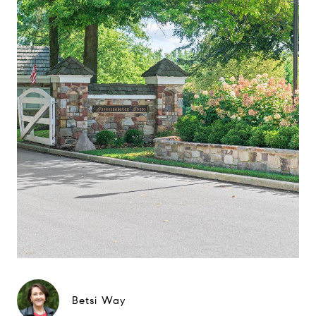
Betsi Way