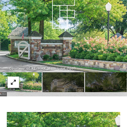
Menu
Courtesy of RE/MAX Main Line-Paoli