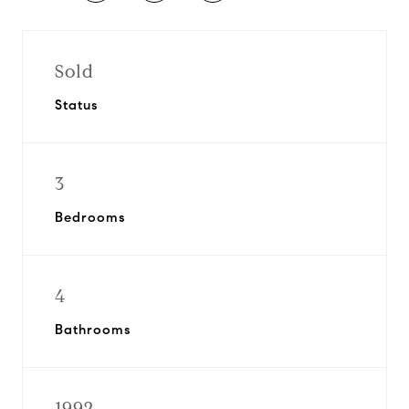
Sold
Status
3
Bedrooms
4
Bathrooms
1992