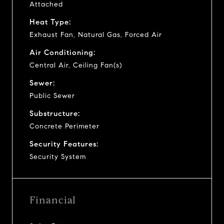
Attached
Heat Type:
Exhaust Fan, Natural Gas, Forced Air
Air Conditioning:
Central Air, Ceiling Fan(s)
Sewer:
Public Sewer
Substructure:
Concrete Perimeter
Security Features:
Security System
Financial