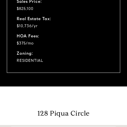
Sales Price:
$825,100
Real Estate Tax:
$10,736/yr
HOA Fees:
$375/mo
Zoning:
RESIDENTIAL
128 Piqua Circle