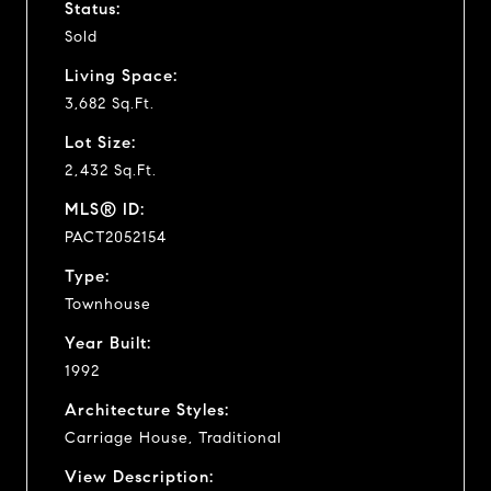
Status:
Sold
Living Space:
3,682 Sq.Ft.
Lot Size:
2,432 Sq.Ft.
MLS® ID:
PACT2052154
Type:
Townhouse
Year Built:
1992
Architecture Styles:
Carriage House, Traditional
View Description: