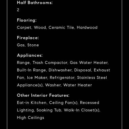
Half Bathrooms:
2
Flooring:
Carpet, Wood, Ceramic Tile, Hardwood
Fireplace:
Gas, Stone
Appliances:
Range, Trash Compactor, Gas Water Heater,
Built-In Range, Dishwasher, Disposal, Exhaust
Fan, Ice Maker, Refrigerator, Stainless Steel
Appliance(s), Washer, Water Heater
Other Interior Features:
Eat-in Kitchen, Ceiling Fan(s), Recessed
Lighting, Soaking Tub, Walk-In Closet(s),
High Ceilings