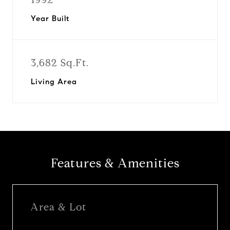
Year Built
3,682 Sq.Ft.
Living Area
Features & Amenities
Area & Lot