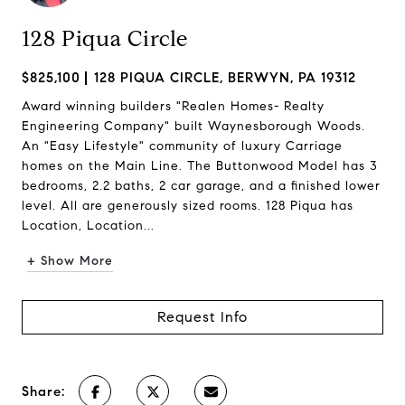
128 Piqua Circle
$825,100
128 PIQUA CIRCLE, BERWYN, PA 19312
Award winning builders "Realen Homes- Realty
Engineering Company" built Waynesborough Woods.
An "Easy Lifestyle" community of luxury Carriage
homes on the Main Line. The Buttonwood Model has 3
bedrooms, 2.2 baths, 2 car garage, and a finished lower
level. All are generously sized rooms. 128 Piqua has
Location, Location...
+ Show More
Request Info
Share: