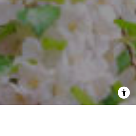
I agree to be contacted by Steffi Freedman via call, email,
and text for real estate services. To opt out, you can reply
'stop' at any time or reply 'help' for assistance. You can
also click the unsubscribe link in the emails. Message and
data rates may apply. Message frequency may vary.
Privacy Policy
.