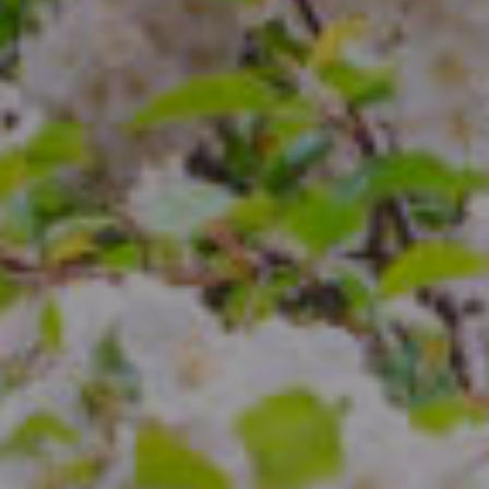
Compass
4 E Montgomery Ave.
Ardmore, PA 19003
The Freedman Team
(610) 574-2749
[email protected]