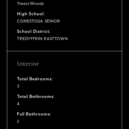
Trees/Woods
High School:
CONESTOGA SENIOR
School District:
TREDYFFRIN-EASTTOWN
Interior
Total Bedrooms:
3
Total Bathrooms:
4
Full Bathrooms:
2