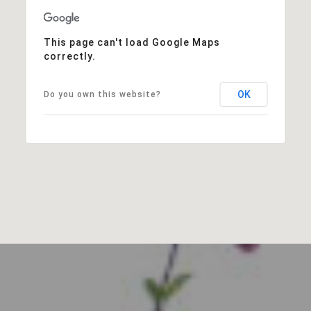
This page can't load Google Maps
correctly.
OK
Do you own this website?