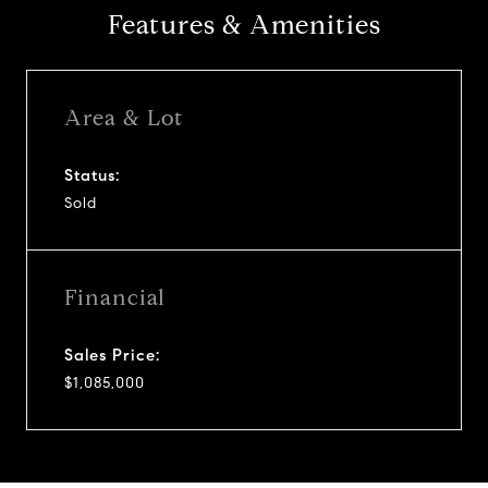
Features & Amenities
Area & Lot
Status:
Sold
Financial
Sales Price:
$1,085,000