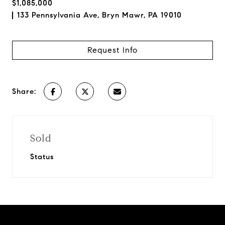
$1,085,000
133 Pennsylvania Ave, Bryn Mawr, PA 19010
Request Info
Share:
Sold
Status