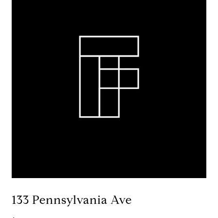
133 Pennsylvania Ave