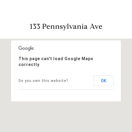
133 Pennsylvania Ave
This page can't load Google Maps
correctly.
OK
Do you own this website?