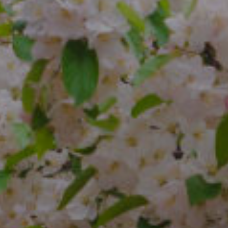
Compass
4 E Montgomery Ave.
Ardmore, PA 19003