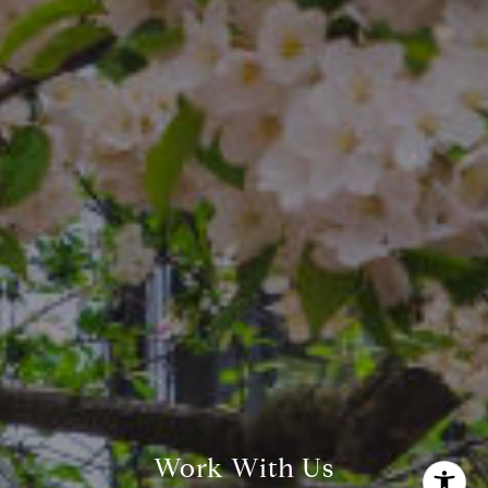
The Freedman Team
(610) 574-2749
[email protected]
Work With Us