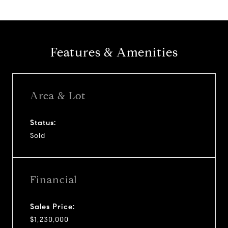
Features & Amenities
Area & Lot
Status:
Sold
Financial
Sales Price:
$1,230,000