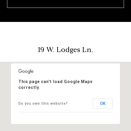
19 W. Lodges Ln.
This page can't load Google Maps
correctly.
OK
Do you own this website?