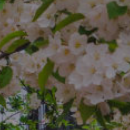
Compass
4 E Montgomery Ave.
Ardmore, PA 19003
The Freedman Team
(610) 574-2749
[email protected]