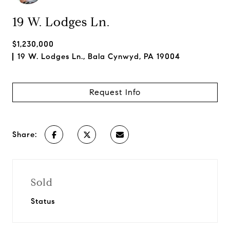
19 W. Lodges Ln.
$1,230,000
19 W. Lodges Ln., Bala Cynwyd, PA 19004
Request Info
Share:
Sold
Status