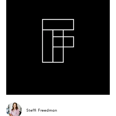
Steffi Freedman