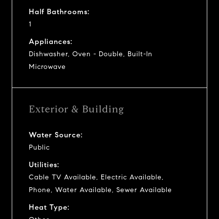
Half Bathrooms:
1
Appliances:
Dishwasher, Oven - Double, Built-In
Microwave
Exterior & Building
Water Source:
Public
Utilities:
Cable TV Available, Electric Available,
Phone, Water Available, Sewer Available
Heat Type: