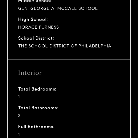
Middle School:
GEN. GEORGE A. MCCALL SCHOOL
High School:
HORACE FURNESS
School District:
THE SCHOOL DISTRICT OF PHILADELPHIA
Interior
Total Bedrooms:
1
Total Bathrooms:
2
Full Bathrooms:
1