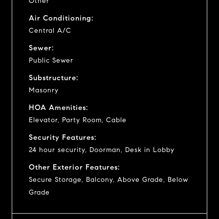
Other
Air Conditioning:
Central A/C
Sewer:
Public Sewer
Substructure:
Masonry
HOA Amenities:
Elevator, Party Room, Cable
Security Features:
24 hour security, Doorman, Desk in Lobby
Other Exterior Features:
Secure Storage, Balcony, Above Grade, Below
Grade