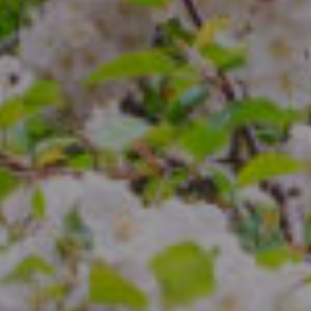
Compass
4 E Montgomery Ave.
Ardmore, PA 19003
The Freedman Team
(610) 574-2749