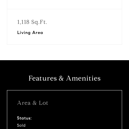
1,118 Sq.Ft.
Living Area
Features & Amenities
Area & Lot
Status:
Sold