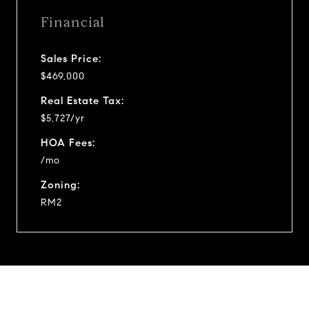
Financial
Sales Price:
$469,000
Real Estate Tax:
$5,727/yr
HOA Fees:
/mo
Zoning:
RM2