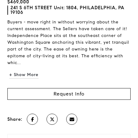
$469,000
241 S 6TH STREET Unit: 1804, PHILADELPHIA, PA
19106
Buyers - move right in without worrying about the
current assessment. The Sellers have taken care of it!
Independence Place sits at the southeast corner of
Washington Square anchoring this vibrant, yet tranquil
part of the city. The ease of owning here is the
epitome of city-living at its best. The efficiency with
whic...
+ Show More
Request Info
Share: