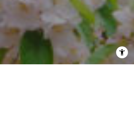
I agree to be contacted by Steffi Freedman via call, email,
and text for real estate services. To opt out, you can reply
'stop' at any time or reply 'help' for assistance. You can
also click the unsubscribe link in the emails. Message and
data rates may apply. Message frequency may vary.
Privacy Policy
.
Contact Us