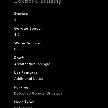
Exterior & Building
Stories:
3
Garage Space:
4.0
Water Source:
Public
Roof:
Architectural Shingle
Lot Features:
Additional Lot(s)
Parking:
Detached Garage, Driveway
Heat Type: