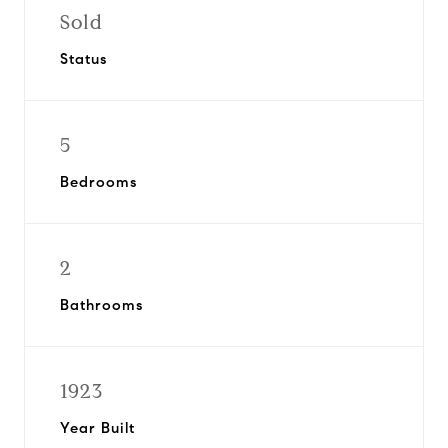
Sold
Status
5
Bedrooms
2
Bathrooms
1923
Year Built