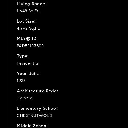
Living Space:
1,648 Sq.Ft.
Lot Size:
4,792 Sq.Ft.
MLS® ID:
PADE2103800
Type:
Residential
Year Built:
1923
Architecture Styles:
Colonial
Elementary School:
CHESTNUTWOLD
Middle School: