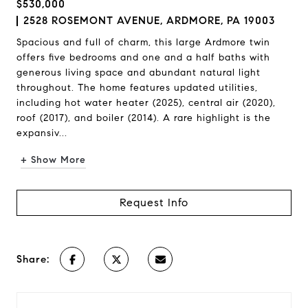
$530,000
2528 ROSEMONT AVENUE, ARDMORE, PA 19003
Spacious and full of charm, this large Ardmore twin
offers five bedrooms and one and a half baths with
generous living space and abundant natural light
throughout. The home features updated utilities,
including hot water heater (2025), central air (2020),
roof (2017), and boiler (2014). A rare highlight is the
expansiv...
+ Show More
Request Info
Share: