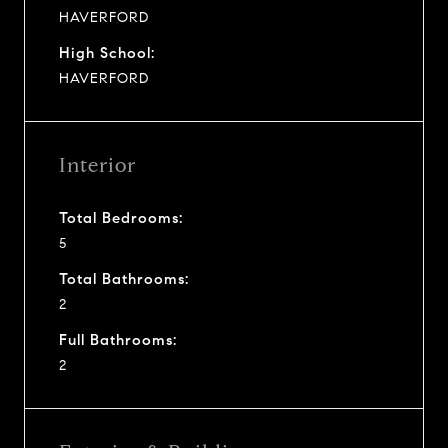
HAVERFORD
High School:
HAVERFORD
Interior
Total Bedrooms:
5
Total Bathrooms:
2
Full Bathrooms:
2