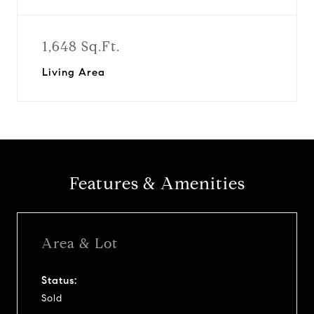
1,648 Sq.Ft.
Living Area
Features & Amenities
Area & Lot
Status:
Sold