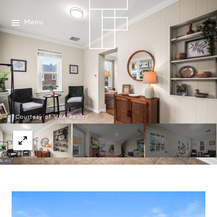
Menu
Courtesy of VRA Realty