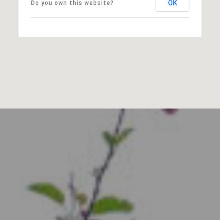
OK
Do you own this website?