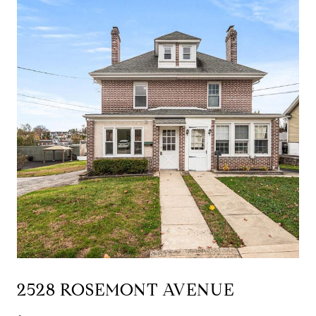
2528 ROSEMONT AVENUE