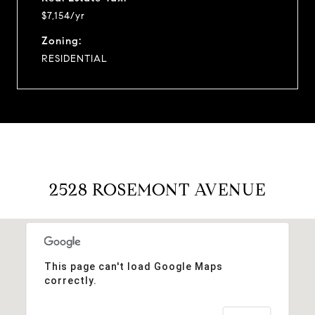
$7,154/yr
Zoning:
RESIDENTIAL
2528 ROSEMONT AVENUE
This page can't load Google Maps
correctly.