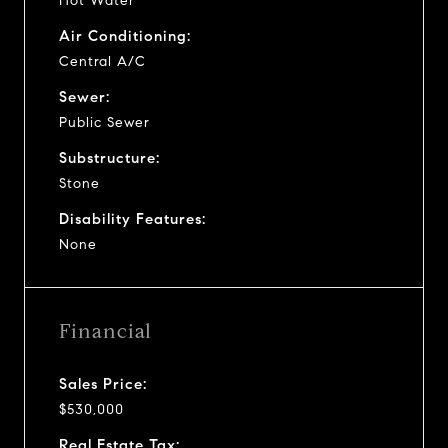
Hot Water
Air Conditioning:
Central A/C
Sewer:
Public Sewer
Substructure:
Stone
Disability Features:
None
Financial
Sales Price:
$530,000
Real Estate Tax: