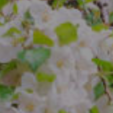
Compass
4 E Montgomery Ave.
Ardmore, PA 19003
The Freedman Team
(610) 574-2749
[email protected]