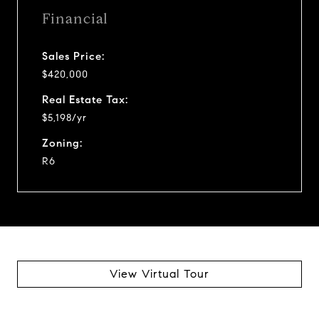
Financial
Sales Price:
$420,000
Real Estate Tax:
$5,198/yr
Zoning:
R6
View Virtual Tour