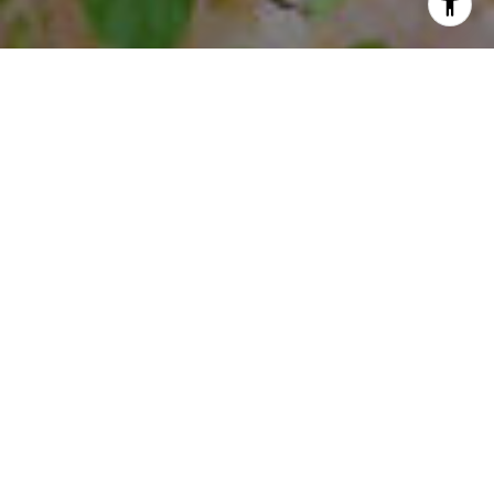
I agree to be contacted by Steffi Freedman via call, email,
and text for real estate services. To opt out, you can reply
'stop' at any time or reply 'help' for assistance. You can
also click the unsubscribe link in the emails. Message and
data rates may apply. Message frequency may vary.
Privacy Policy
.
Contact Us