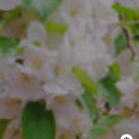
The Freedman Team
(610) 574-2749
[email protected]