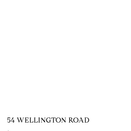
54 WELLINGTON ROAD