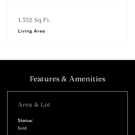
1,352 Sq.Ft.
Living Area
Features & Amenities
Area & Lot
Status:
Sold