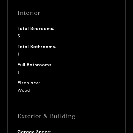
Interior
Total Bedrooms:
3
Total Bathrooms:
1
Full Bathrooms:
1
Fireplace:
Wood
Exterior & Building
Garage Space: