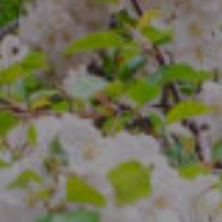
Compass
4 E Montgomery Ave.
Ardmore, PA 19003