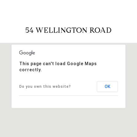
54 WELLINGTON ROAD
This page can't load Google Maps
correctly.
OK
Do you own this website?