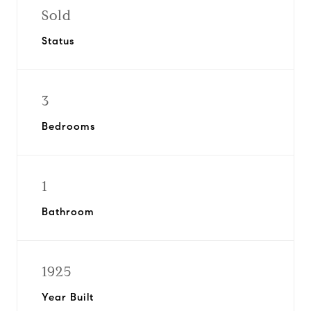
Sold
Status
3
Bedrooms
1
Bathroom
1925
Year Built