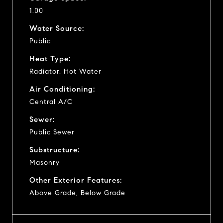
1.00
Water Source:
Public
Heat Type:
Radiator, Hot Water
Air Conditioning:
Central A/C
Sewer:
Public Sewer
Substructure:
Masonry
Other Exterior Features:
Above Grade, Below Grade