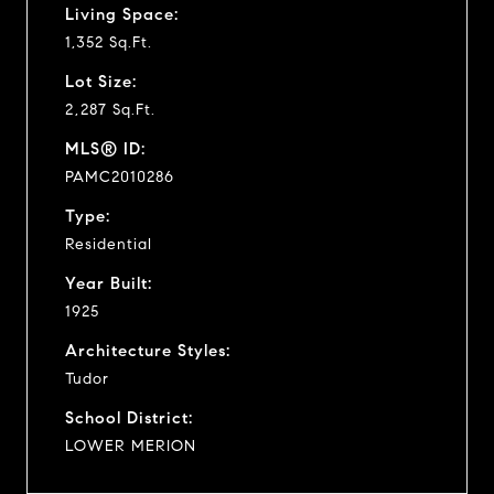
Living Space:
1,352 Sq.Ft.
Lot Size:
2,287 Sq.Ft.
MLS® ID:
PAMC2010286
Type:
Residential
Year Built:
1925
Architecture Styles:
Tudor
School District:
LOWER MERION