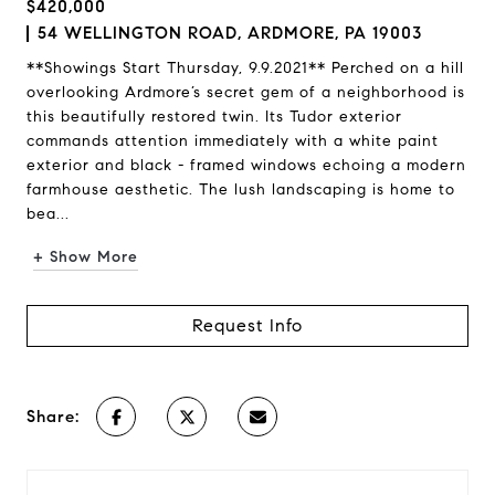
$420,000
54 WELLINGTON ROAD, ARDMORE, PA 19003
**Showings Start Thursday, 9.9.2021** Perched on a hill
overlooking Ardmore’s secret gem of a neighborhood is
this beautifully restored twin. Its Tudor exterior
commands attention immediately with a white paint
exterior and black - framed windows echoing a modern
farmhouse aesthetic. The lush landscaping is home to
bea...
+ Show More
Request Info
Share: